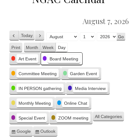
August 7, 2026
Today
Previous
Next
Month
Day
Year
Print
Month
Week
Day
View
Categories
Art Event
Board Meeting
Committee Meeting
Garden Event
IN PERSON gathering
Media Interview
Monthly Meeting
Online Chat
All Categories
Special Event
ZOOM meeting
Google
Outlook
Subscribe
Subscribe