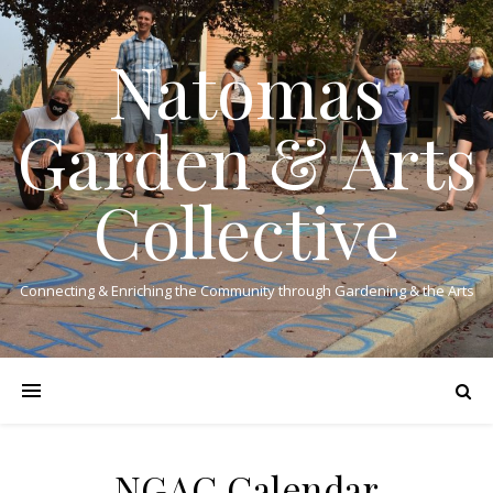
Natomas
Garden & Arts
Collective
Connecting & Enriching the Community through Gardening & the Arts
NGAC Calendar