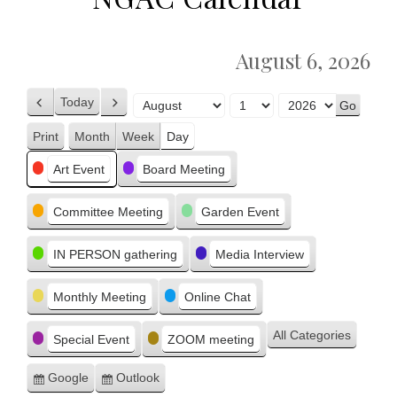
August 6, 2026
Today
Previous
Next
Month
Day
Year
Print
Month
Week
Day
View
Categories
Art Event
Board Meeting
Committee Meeting
Garden Event
IN PERSON gathering
Media Interview
Monthly Meeting
Online Chat
All Categories
Special Event
ZOOM meeting
Google
Outlook
Subscribe
Subscribe