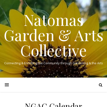
Natomas
Garden & Arts
Collective
Connecting & Enriching the Community through Gardening & the Arts
NGAC Calendar