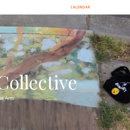
CALENDAR
ollective
e Arts