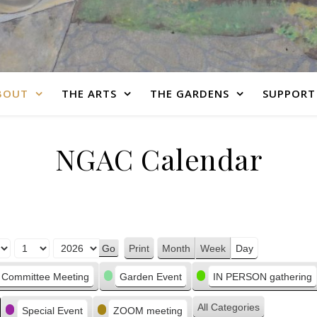
BOUT
THE ARTS
THE GARDENS
SUPPORT
NGAC Calendar
Print
Month
Week
Day
View
Committee Meeting
Garden Event
IN PERSON gathering
All Categories
Special Event
ZOOM meeting