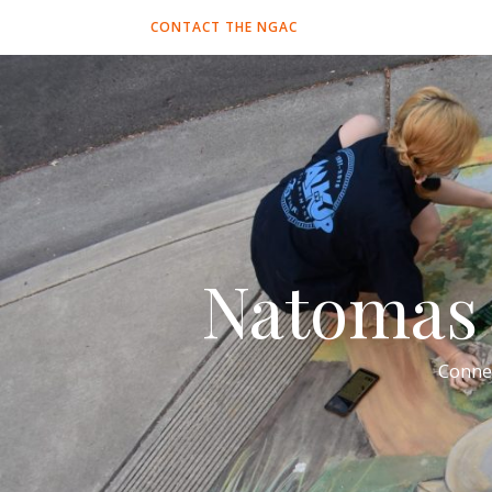
CONTACT THE NGAC
Natomas 
Conne