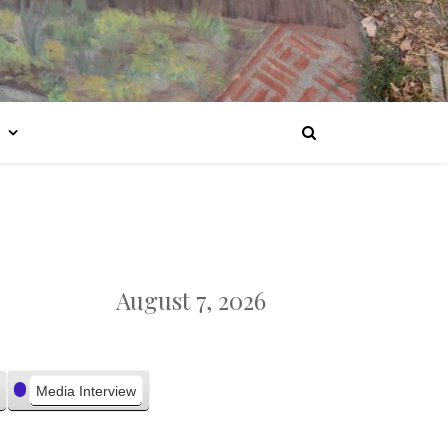
August 7, 2026
Media Interview