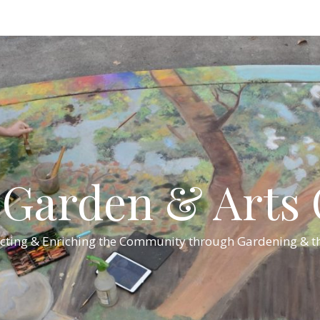
Garden & Arts C
cting & Enriching the Community through Gardening & th