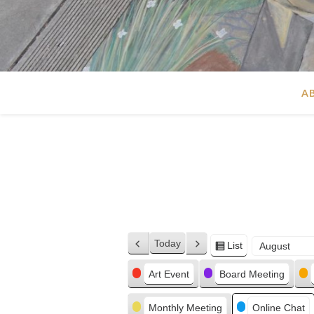
A
Today
List
Previous
Next
View
Month
Day
Year
as
Categories
Art Event
Board Meeting
Monthly Meeting
Online Chat