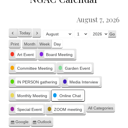
August 7, 2026
Today
Previous
Next
Month
Day
Year
Print
Month
Week
Day
View
Categories
Art Event
Board Meeting
Committee Meeting
Garden Event
IN PERSON gathering
Media Interview
Monthly Meeting
Online Chat
All Categories
Special Event
ZOOM meeting
Google
Outlook
Subscribe
Subscribe