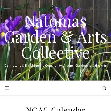
Natomas
Garden & Arts
Collective
Connecting & Enriching the Community through Gardening & the Arts
NGAC Calendar