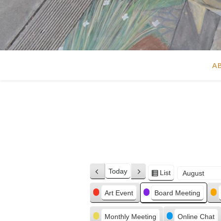
A
Today
List
Previous
Next
View
Month
Day
Year
as
Categories
Art Event
Board Meeting
Monthly Meeting
Online Chat