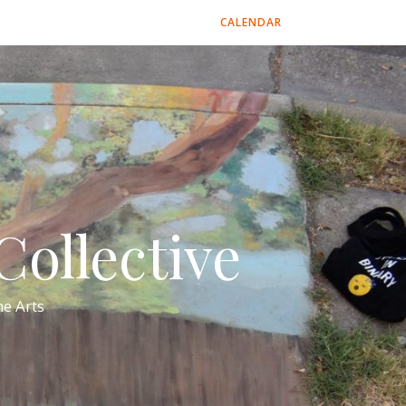
CALENDAR
ollective
e Arts