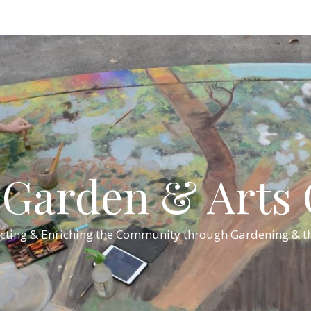
Garden & Arts C
cting & Enriching the Community through Gardening & th