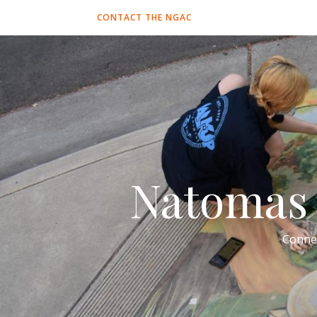
CONTACT THE NGAC
Natomas 
Conne