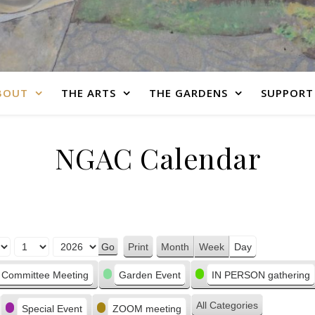
BOUT
THE ARTS
THE GARDENS
SUPPORT
NGAC Calendar
Print
Month
Week
Day
View
Committee Meeting
Garden Event
IN PERSON gathering
All Categories
Special Event
ZOOM meeting