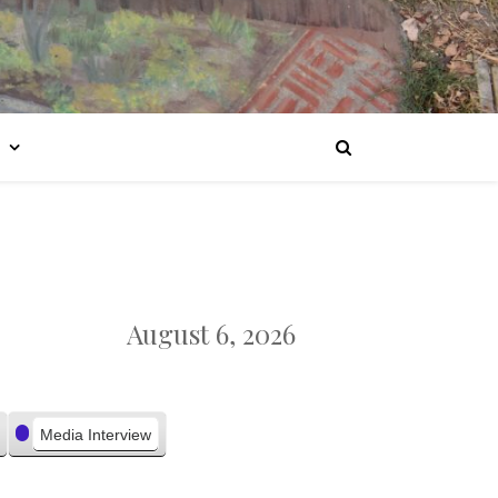
August 6, 2026
Media Interview