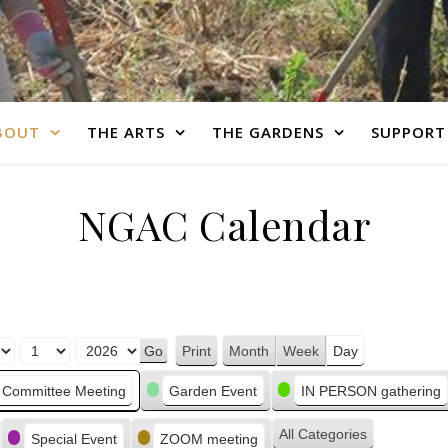
BOUT
THE ARTS
THE GARDENS
SUPPORT
NGAC Calendar
Print
Month
Week
Day
View
Committee Meeting
Garden Event
IN PERSON gathering
All Categories
Special Event
ZOOM meeting