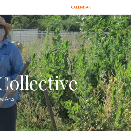
CALENDAR
ollective
e Arts