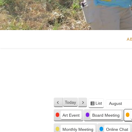
A
Today
List
Previous
Next
View
Month
Day
Year
as
Categories
Art Event
Board Meeting
Monthly Meeting
Online Chat