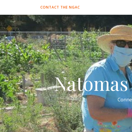
CONTACT THE NGAC
Natomas 
Conne