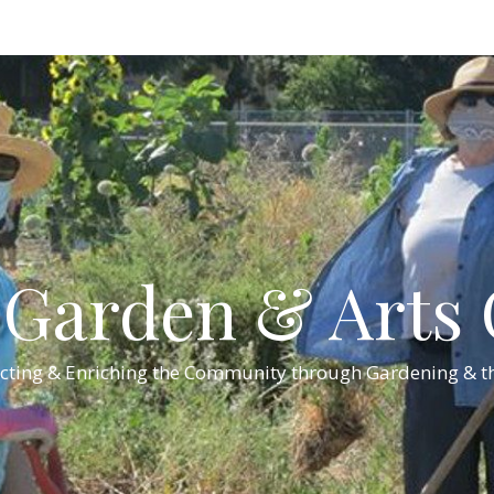
Garden & Arts C
cting & Enriching the Community through Gardening & th