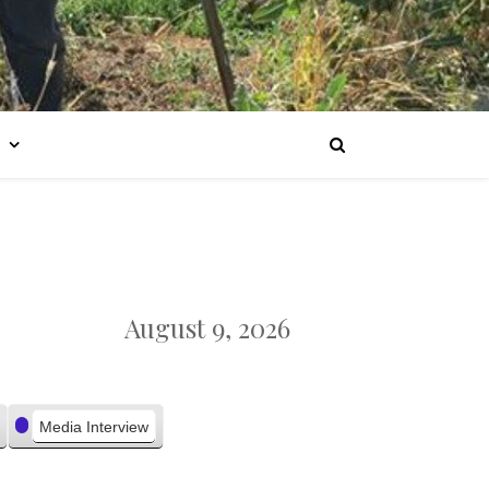
August 9, 2026
Media Interview