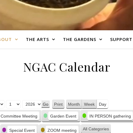
BOUT
THE ARTS
THE GARDENS
SUPPORT
NGAC Calendar
Print
Month
Week
Day
View
Committee Meeting
Garden Event
IN PERSON gathering
All Categories
Special Event
ZOOM meeting