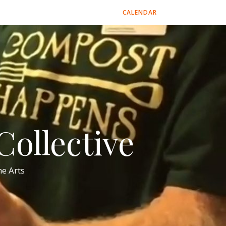
CALENDAR
ollective
e Arts