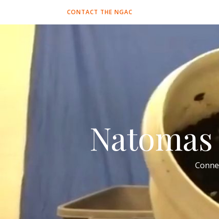
CONTACT THE NGAC
Natomas 
Conne