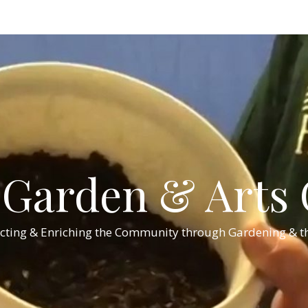
Garden & Arts C
cting & Enriching the Community through Gardening & th