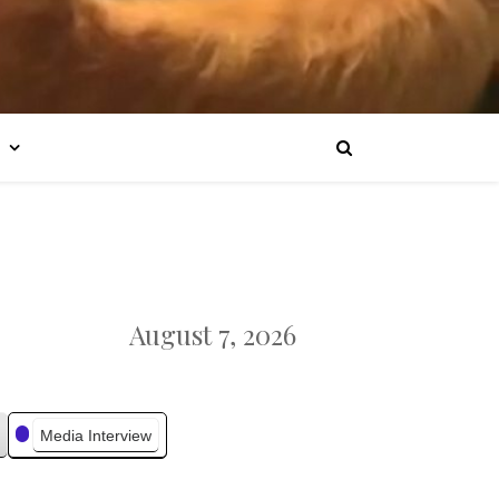
August 7, 2026
Media Interview