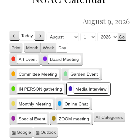
August 9, 2026
Today
Previous
Next
Month
Day
Year
Print
Month
Week
Day
View
Categories
Art Event
Board Meeting
Committee Meeting
Garden Event
IN PERSON gathering
Media Interview
Monthly Meeting
Online Chat
All Categories
Special Event
ZOOM meeting
Google
Outlook
Subscribe
Subscribe