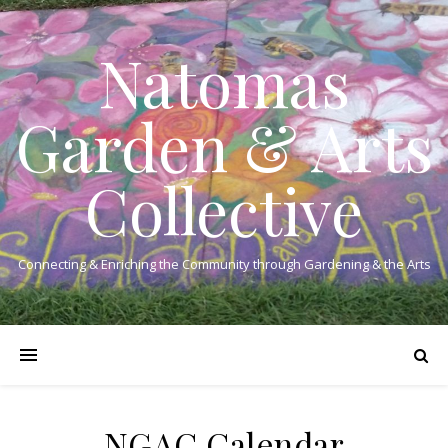
Natomas
Garden & Arts
Collective
Connecting & Enriching the Community through Gardening & the Arts
NGAC Calendar