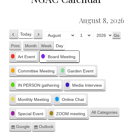
August 8, 2026
Today
Previous
Next
Month
Day
Year
Print
Month
Week
Day
View
Categories
Art Event
Board Meeting
Committee Meeting
Garden Event
IN PERSON gathering
Media Interview
Monthly Meeting
Online Chat
All Categories
Special Event
ZOOM meeting
Google
Outlook
Subscribe
Subscribe