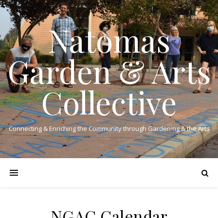
Natomas
Garden & Arts
Collective
Connecting & Enriching the Community through Gardening & the Arts
NGAC Calendar