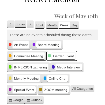
Week of May 10th
Today
Print
Month
Week
Day
Previous
Next
View
There are no events scheduled during these dates.
Categories
Art Event
Board Meeting
Committee Meeting
Garden Event
IN PERSON gathering
Media Interview
Monthly Meeting
Online Chat
All Categories
Special Event
ZOOM meeting
Google
Outlook
Subscribe
Subscribe