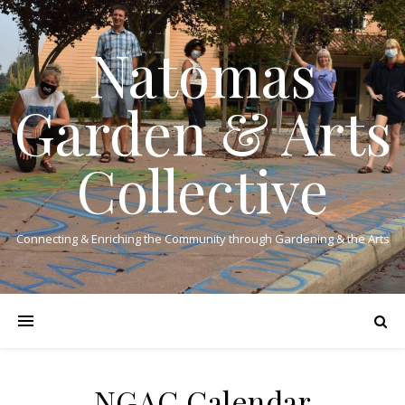
Natomas
Garden & Arts
Collective
Connecting & Enriching the Community through Gardening & the Arts
NGAC Calendar