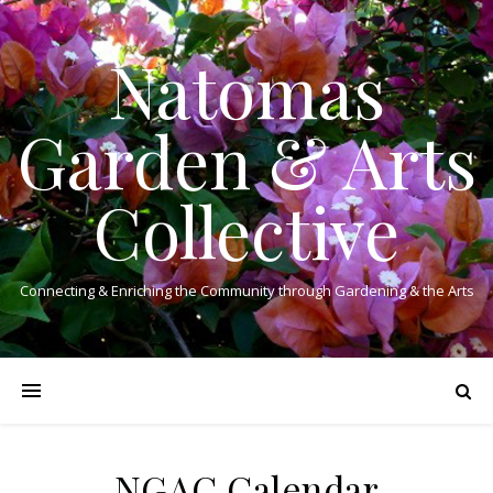
Natomas
Garden & Arts
Collective
Connecting & Enriching the Community through Gardening & the Arts
NGAC Calendar