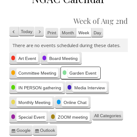
Week of Aug 2nd
Today
Print
Month
Week
Day
Previous
Next
View
There are no events scheduled during these dates.
Categories
Art Event
Board Meeting
Committee Meeting
Garden Event
IN PERSON gathering
Media Interview
Monthly Meeting
Online Chat
All Categories
Special Event
ZOOM meeting
Google
Outlook
Subscribe
Subscribe