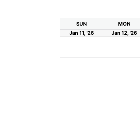
SUN
MON
Jan 11, '26
Jan 12, '26