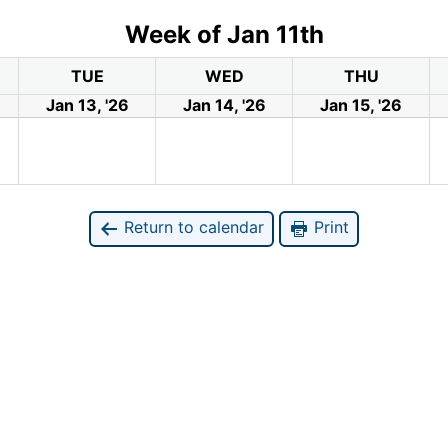
Week of Jan 11th
TUE
WED
THU
Jan 13, '26
Jan 14, '26
Jan 15, '26
Return to calendar
Print