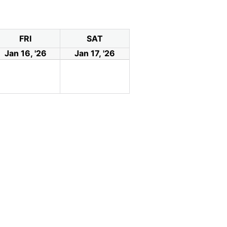
FRI
SAT
Jan 16, '26
Jan 17, '26