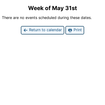
Week of May 31st
There are no events scheduled during these dates.
Return to calendar
Print