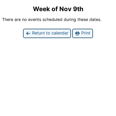
Week of Nov 9th
There are no events scheduled during these dates.
Return to calendar
Print