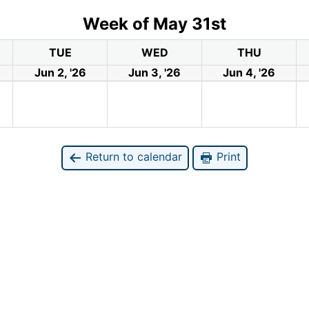
Week of May 31st
TUE
WED
THU
Jun 2, '26
Jun 3, '26
Jun 4, '26
Return to calendar
Print