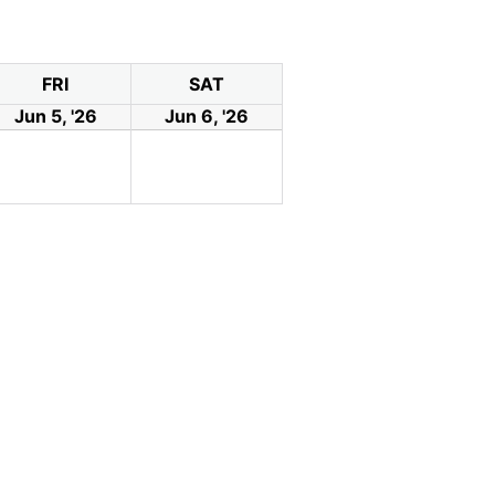
FRI
SAT
Jun 5, '26
Jun 6, '26