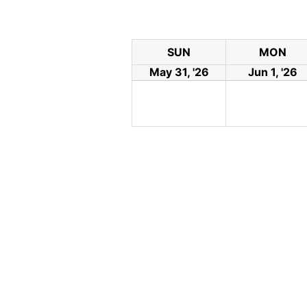
SUN
MON
May 31, '26
Jun 1, '26