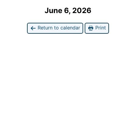
June 6, 2026
Return to calendar
Print