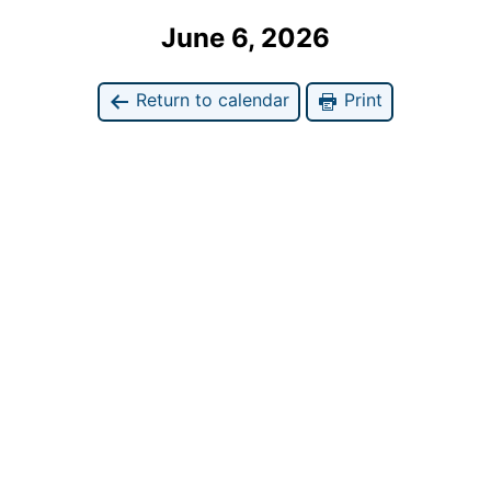
June 6, 2026
Return to calendar
Print