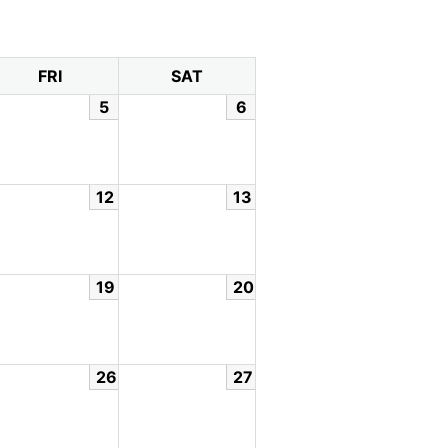
FRI
SAT
5
6
12
13
19
20
26
27