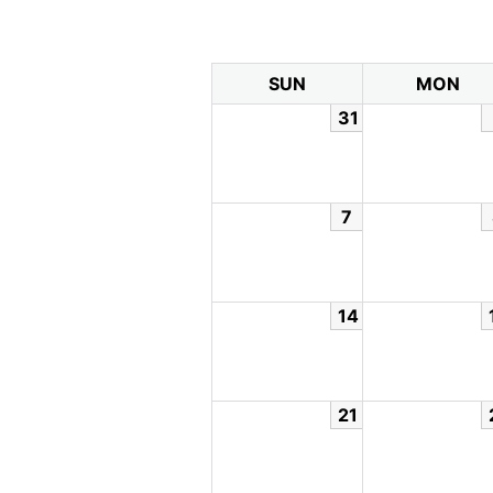
SUN
MON
31
7
14
21