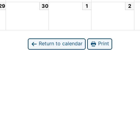
29
30
1
2
Return to calendar
Print