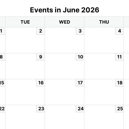
Events in June 2026
TUE
WED
THU
1
2
3
4
8
9
10
11
15
16
17
18
22
23
24
25