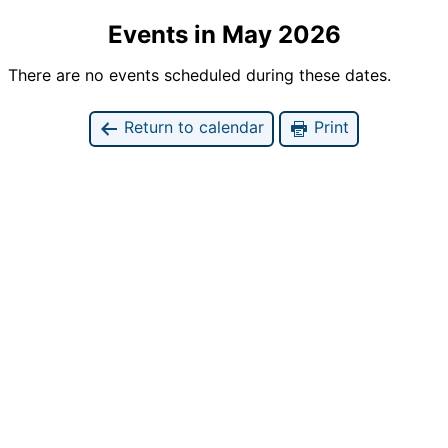
Events in May 2026
There are no events scheduled during these dates.
Return to calendar
Print